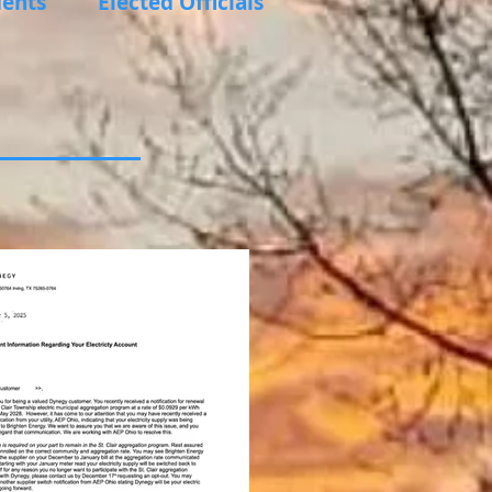
ents
Elected Officials