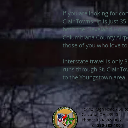
If you are looking for con
Clair Township is just 3
both the Cleveland Hopki
Columbiana County Airpor
those of you who love to
Interstate travel is only
runs through St. Clair To
to the Youngstown area.
15442 Pugh Road - Suite
Calcutta, OH 43920
Phone:
330-382-1022
or
330-382-1004