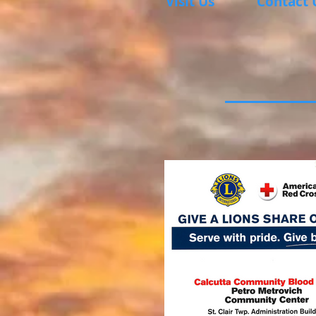
Visit Us
Contact 