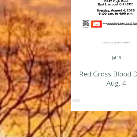
Jul 19
Red Gross Blood D
Aug. 4