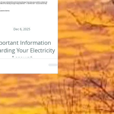
Dec 6, 2025
portant Information
rding Your Electricity
Account