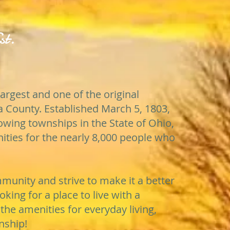
st.
largest and one of the original
 County. Established March 5, 1803,
growing townships in the State of Ohio,
nities for the nearly 8,000 people who
unity and strive to make it a better
ooking for a place to live with a
the amenities for everyday living,
nship!