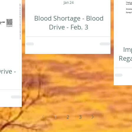
Jan 24
Blood Shortage - Blood
Drive - Feb. 3
Im
Rega
rive -
1
2
3