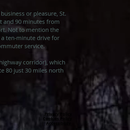
 business or pleasure, St.
ort and 90 minutes from
rt. Not to mention the
 a ten-minute drive for
commuter service.
e highway corridor), which
e 80 just 30 miles north
|
Privacy Policy
|
Cookies Policy
|
Accessibility