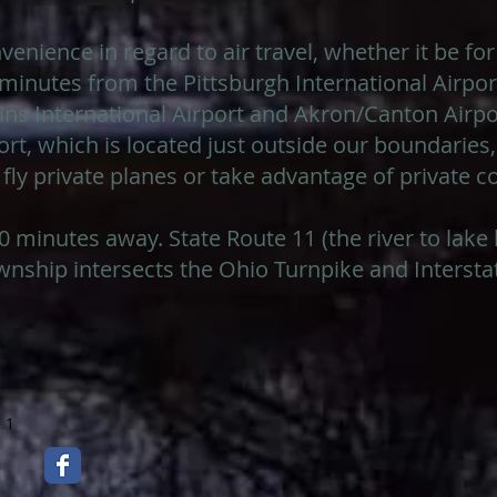
venience in regard to air travel, whether it be for
5 minutes from the Pittsburgh International Airp
ns International Airport and Akron/Canton Airpo
t, which is located just outside our boundaries,
 fly private planes or take advantage of private 
 30 minutes away. State Route 11 (the river to lak
wnship intersects the Ohio Turnpike and Interstat
 1