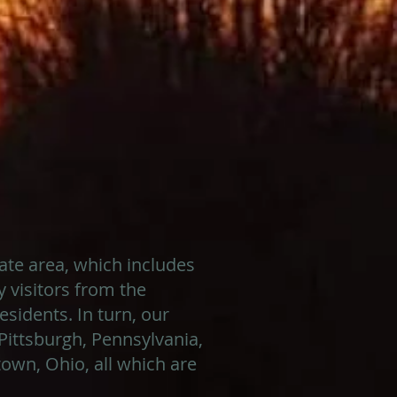
tate area, which includes
 visitors from the
sidents. In turn, our
Pittsburgh, Pennsylvania,
own, Ohio, all which are