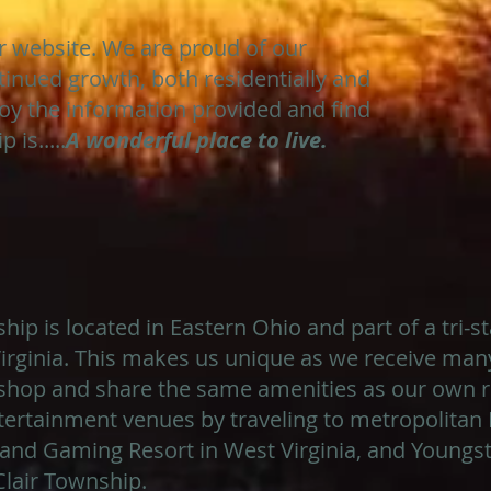
ur website. We are proud of our
tinued growth, both residentially and
oy the information provided and find
 is.....
A wonderful place to live.
ip is located in Eastern Ohio and part of a tri-s
rginia. This makes us unique as we receive many
hop and share the same amenities as our own re
ertainment venues by traveling to metropolitan 
and Gaming Resort in West Virginia, and Youngst
Clair Township.