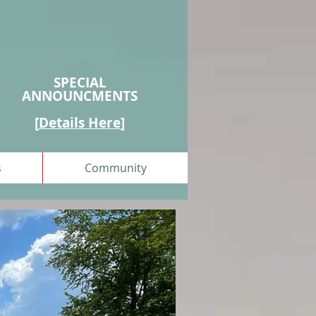
SPECIAL
ANNOUNCMENTS
[
Details Here
]
s
Community