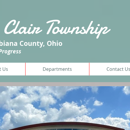
 Clair
Township
iana County, Ohio
 Progress
t Us
Departments
Contact U