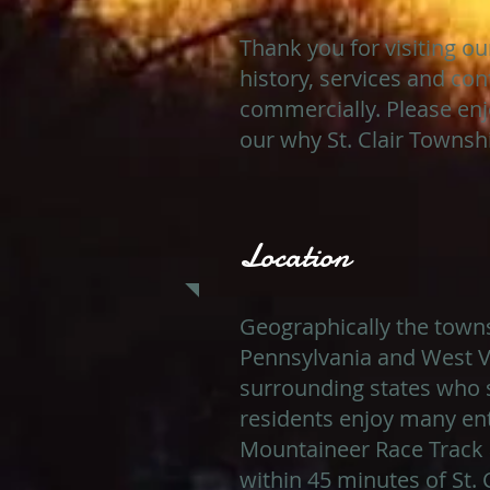
Thank you for visiting o
history, services and con
commercially. Please enj
our why St. Clair Township
Location
Geographically the townsh
Pennsylvania and West Vi
surrounding states who s
residents enjoy many ent
Mountaineer Race Track 
within 45 minutes of St. 