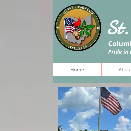
St.
Columb
Pride in
Home
Abou