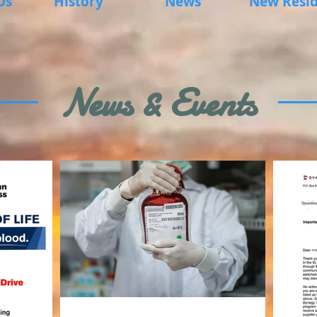
Us
History
News
New Resid
News & Events