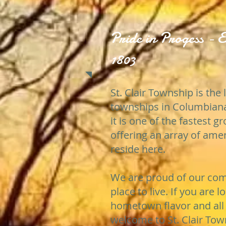
Pride in Progess - E
1803
St. Clair Township is the 
townships in Columbiana
it is one of the fastest 
offering an array of ame
reside here.
We are proud of our comm
place to live. If you are l
hometown flavor and all 
welcome to St. Clair Tow